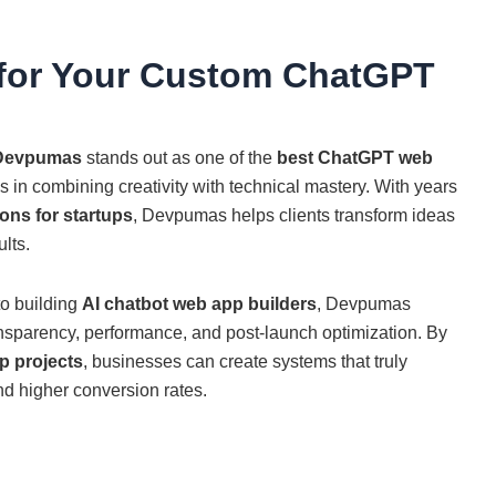
or Your Custom ChatGPT
Devpumas
stands out as one of the
best ChatGPT web
 in combining creativity with technical mastery. With years
ons for startups
, Devpumas helps clients transform ideas
ults.
o building
AI chatbot web app builders
, Devpumas
ansparency, performance, and post-launch optimization. By
 projects
, businesses can create systems that truly
d higher conversion rates.