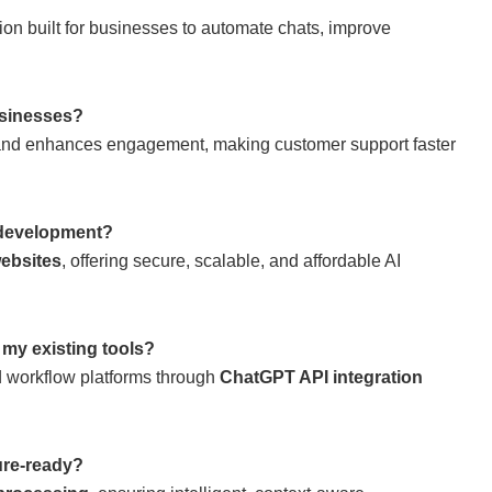
ion built for businesses to automate chats, improve
sinesses?
 and enhances engagement, making customer support faster
development?
websites
, offering secure, scalable, and affordable AI
my existing tools?
d workflow platforms through
ChatGPT API integration
re-ready?