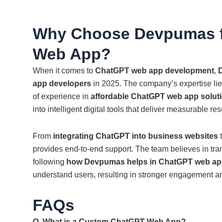
Why Choose Devpumas f
Web App?
When it comes to
ChatGPT web app development
,
app developers
in 2025. The company’s expertise lies
of experience in
affordable ChatGPT web app soluti
into intelligent digital tools that deliver measurable res
From
integrating ChatGPT into business websites
t
provides end-to-end support. The team believes in tr
following
how Devpumas helps in ChatGPT web app
understand users, resulting in stronger engagement an
FAQs
Q. What is a Custom ChatGPT Web App?