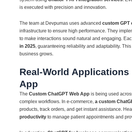
is executed with precision and innovation.
The team at Devpumas uses advanced
custom GPT 
infrastructure to ensure high performance. They impl
to make interactions sound natural and engaging. Eac
in 2025
, guaranteeing reliability and adaptability. This
business grows.
Real-World Application
App
The
Custom ChatGPT Web App
is being used acros
complex workflows. In e-commerce,
a custom ChatG
products, track orders, and get instant assistance. He
productivity
to manage patient appointments and pro