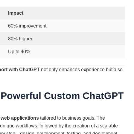
Impact
60% improvement
80% higher
Up to 40%
ort with ChatGPT
not only enhances experience but also
 Powerful Custom ChatGPT
 web applications
tailored to business goals. The
nique workflows, followed by the creation of a scalable
ery step—design, development, testing, and deployment—