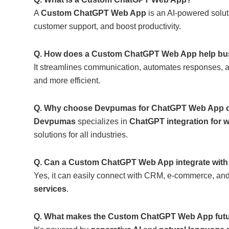
A
Custom ChatGPT Web App
is an AI-powered solut
customer support, and boost productivity.
Q. How does a Custom ChatGPT Web App help bu
It streamlines communication, automates responses,
and more efficient.
Q. Why choose Devpumas for ChatGPT Web App 
Devpumas
specializes in
ChatGPT integration for 
solutions for all industries.
Q. Can a Custom ChatGPT Web App integrate with 
Yes, it can easily connect with CRM, e-commerce, an
services
.
Q. What makes the Custom ChatGPT Web App futu