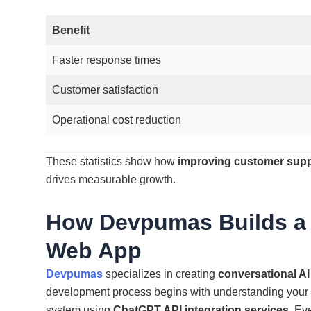
Benefit
Faster response times
Customer satisfaction
Operational cost reduction
These statistics show how
improving customer supp
drives measurable growth.
How Devpumas Builds a
Web App
Devpumas
specializes in creating
conversational AI
development process begins with understanding your u
system using
ChatGPT API integration services
. Ev