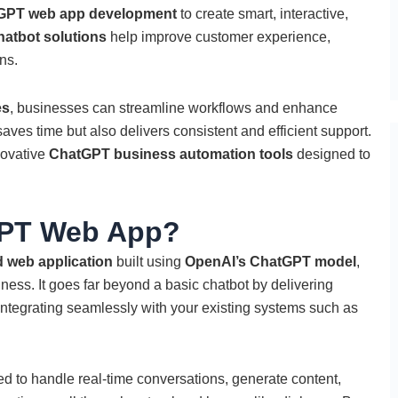
GPT web app development
to create smart, interactive,
hatbot solutions
help improve customer experience,
ns.
es
, businesses can streamline workflows and enhance
aves time but also delivers consistent and efficient support.
novative
ChatGPT business automation tools
designed to
GPT Web App?
 web application
built using
OpenAI’s ChatGPT model
,
iness. It goes far beyond a basic chatbot by delivering
integrating seamlessly with your existing systems such as
d to handle real-time conversations, generate content,