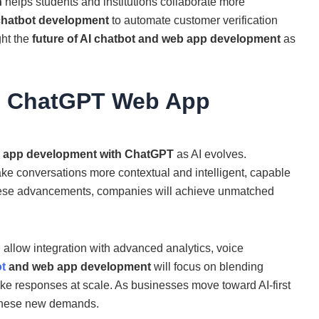
n
helps students and institutions collaborate more
chatbot development
to automate customer verification
ght the
future of AI chatbot and web app development
as
m ChatGPT Web App
 app development with ChatGPT
as AI evolves.
ke conversations more contextual and intelligent, capable
these advancements, companies will achieve unmatched
l allow integration with advanced analytics, voice
ot
and web app development
will focus on blending
ke responses at scale. As businesses move toward AI-first
 these new demands.