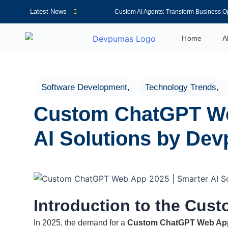
Latest News
Custom AI Agents: Transform Business O
AI Voice Agents in 2026: Features, Benef
Home
A
CRM Automation Solutions for Better C
WordPress Development: Essential Tool
How to Choose the Right AI Virtual Assis
Software Development
,
Technology Trends
,
AI Agents for Business: Boost Growth and
Custom ChatGPT We
Complete Guide to AI Business Automati
Web Scraping: A Complete Guide for Be
AI Solutions by De
AI Virtual Receptionist: Reduce Costs a
How an AI Receptionist Improves Custom
Introduction to the Cu
In 2025, the demand for a
Custom ChatGPT Web Ap