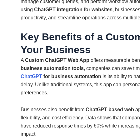
manage customer queries, and perform workflow autom
using
ChatGPT integration for websites
, businesses
productivity, and streamline operations across multiple
Key Benefits of a Cust
Your Business
A
Custom ChatGPT Web App
offers measurable benef
business automation tools
, companies can save time
ChatGPT
for business automation
is its ability to
delay. Unlike traditional systems, this app can perso
preferences.
Businesses also benefit from
ChatGPT-based web app
flexibility, and cost efficiency. Data shows that compa
have reduced response times by 60% while increasing
impact: