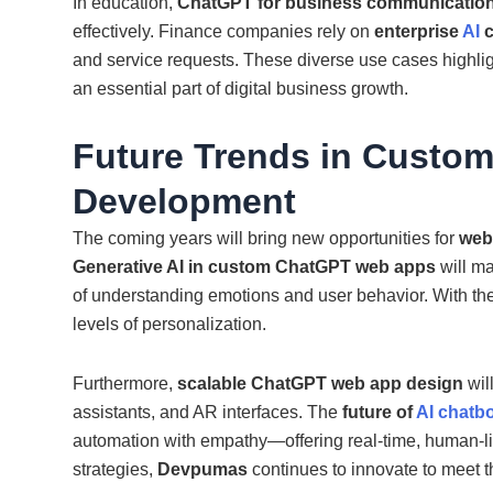
In education,
ChatGPT for business communicatio
effectively. Finance companies rely on
enterprise
AI
and service requests. These diverse use cases highli
an essential part of digital business growth.
Future Trends in Custo
Development
The coming years will bring new opportunities for
web
Generative AI in custom ChatGPT web apps
will ma
of understanding emotions and user behavior. With 
levels of personalization.
Furthermore,
scalable ChatGPT web app design
wil
assistants, and AR interfaces. The
future of
AI chatb
automation with empathy—offering real-time, human-li
strategies,
Devpumas
continues to innovate to meet