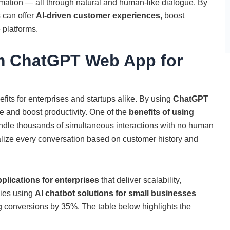
ation — all through natural and human-like dialogue. By
 can offer
AI-driven customer experiences
, boost
 platforms.
om ChatGPT Web App for
its for enterprises and startups alike. By using
ChatGPT
 and boost productivity. One of the
benefits of using
 handle thousands of simultaneous interactions with no human
nalize every conversation based on customer history and
lications for enterprises
that deliver scalability,
nies using
AI chatbot solutions for small businesses
 conversions by 35%. The table below highlights the