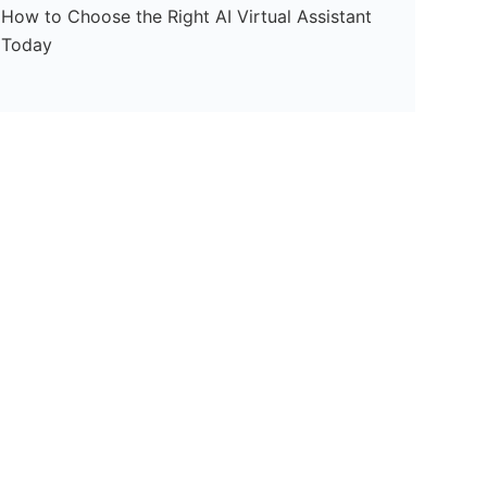
How to Choose the Right AI Virtual Assistant
Today