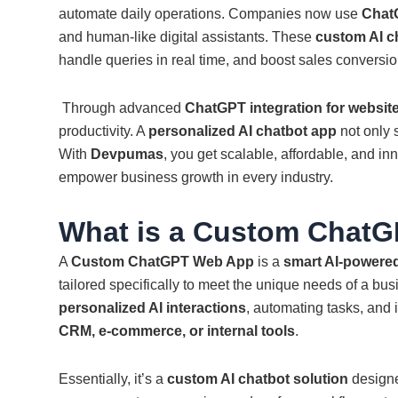
automate daily operations. Companies now use
Chat
and human-like digital assistants. These
custom AI c
handle queries in real time, and boost sales conversio
Through advanced
ChatGPT integration for websit
productivity. A
personalized AI chatbot app
not only s
With
Devpumas
, you get scalable, affordable, and in
empower business growth in every industry.
What is a Custom Chat
A
Custom ChatGPT Web App
is a
smart AI-powered
tailored specifically to meet the unique needs of a bus
personalized AI interactions
, automating tasks, and 
CRM, e-commerce, or internal tools
.
Essentially, it’s a
custom AI chatbot solution
designe