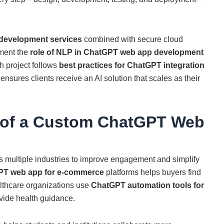
development services
combined with secure cloud
ement the
role of NLP in ChatGPT web app development
h project follows
best practices for ChatGPT integration
 ensures clients receive an AI solution that scales as their
s of a Custom ChatGPT Web
s multiple industries to improve engagement and simplify
PT web app for e-commerce
platforms helps buyers find
althcare organizations use
ChatGPT automation tools for
vide health guidance.