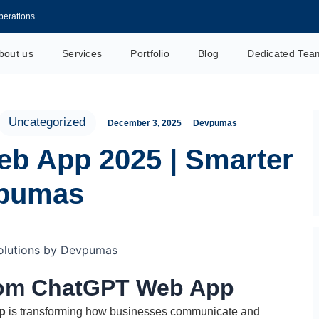
perations
its & Uses
bout us
Services
Portfolio
Blog
Dedicated Tea
ustomer Management
s and Techniques
tant Today
Uncategorized
December 3, 2025
Devpumas
 Efficiency
b App 2025 | Smarter
on in 2026
ginners 2026
vpumas
nd Save Time
er Service
stom ChatGPT Web App
p
is transforming how businesses communicate and