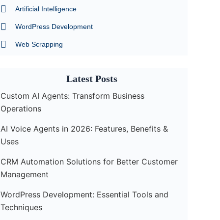
m
Artificial Intelligence
WordPress Development
Web Scrapping
Latest Posts
Custom AI Agents: Transform Business
Operations
AI Voice Agents in 2026: Features, Benefits &
Uses
CRM Automation Solutions for Better Customer
Management
WordPress Development: Essential Tools and
Techniques