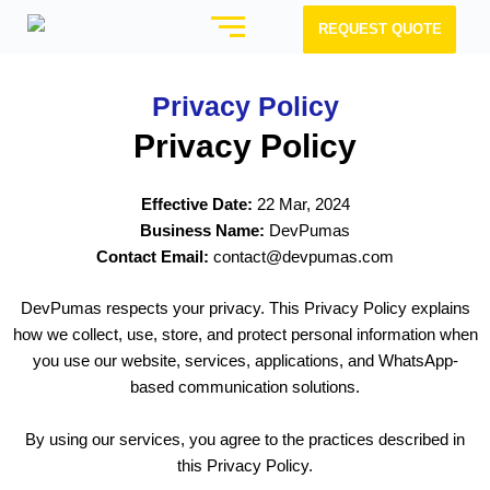
REQUEST QUOTE
Privacy Policy
Privacy Policy
Effective Date:
22 Mar, 2024
Business Name:
DevPumas
Contact Email:
contact@devpumas.com
DevPumas respects your privacy. This Privacy Policy explains
how we collect, use, store, and protect personal information when
you use our website, services, applications, and WhatsApp-
based communication solutions.
By using our services, you agree to the practices described in
this Privacy Policy.