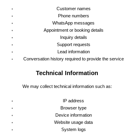
Customer names
Phone numbers
WhatsApp messages
Appointment or booking details
Inquiry details
Support requests
Lead information
Conversation history required to provide the service
Technical Information
We may collect technical information such as:
IP address
Browser type
Device information
Website usage data
System logs