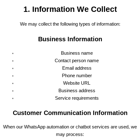
1. Information We Collect
We may collect the following types of information:
Business Information
Business name
Contact person name
Email address
Phone number
Website URL
Business address
Service requirements
Customer Communication Information
When our WhatsApp automation or chatbot services are used, we
may process: