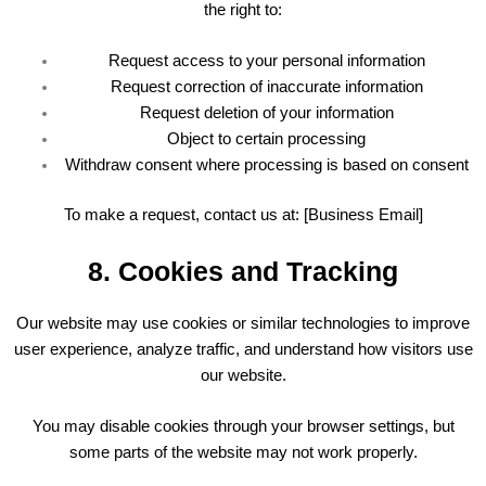
the right to:
Request access to your personal information
Request correction of inaccurate information
Request deletion of your information
Object to certain processing
Withdraw consent where processing is based on consent
To make a request, contact us at: [Business Email]
8. Cookies and Tracking
Our website may use cookies or similar technologies to improve
user experience, analyze traffic, and understand how visitors use
our website.
You may disable cookies through your browser settings, but
some parts of the website may not work properly.