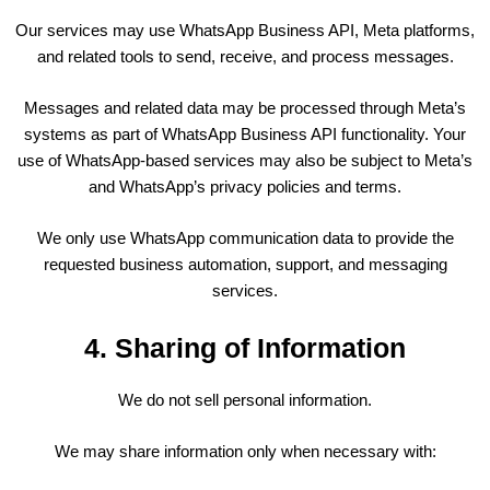
Our services may use WhatsApp Business API, Meta platforms,
and related tools to send, receive, and process messages.
Messages and related data may be processed through Meta’s
systems as part of WhatsApp Business API functionality. Your
use of WhatsApp-based services may also be subject to Meta’s
and WhatsApp’s privacy policies and terms.
We only use WhatsApp communication data to provide the
requested business automation, support, and messaging
services.
4. Sharing of Information
We do not sell personal information.
We may share information only when necessary with: