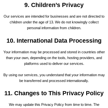
9. Children’s Privacy
Our services are intended for businesses and are not directed to
children under the age of 13. We do not knowingly collect
personal information from children.
10. International Data Processing
Your information may be processed and stored in countries other
than your own, depending on the tools, hosting providers, and
platforms used to deliver our services.
By using our services, you understand that your information may
be transferred and processed internationally.
11. Changes to This Privacy Policy
We may update this Privacy Policy from time to time. The