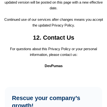
updated version will be posted on this page with a new effective
date.
Continued use of our services after changes means you accept
the updated Privacy Policy.
12. Contact Us
For questions about this Privacy Policy or your personal
information, please contact us:
DevPumas
Rescue your company’s
growth!