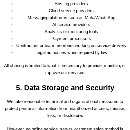
Hosting providers
Cloud service providers
Messaging platforms such as Meta/WhatsApp
AI service providers
Analytics or monitoring tools
Payment processors
Contractors or team members working on service delivery
Legal authorities when required by law
All sharing is limited to what is necessary to provide, maintain, or
improve our services.
5. Data Storage and Security
We take reasonable technical and organizational measures to
protect personal information from unauthorized access, misuse,
loss, or disclosure.
However, no online service, server, or transmission method is