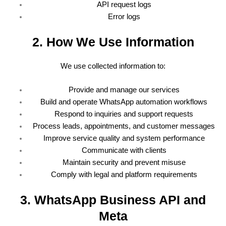
API request logs
Error logs
2. How We Use Information
We use collected information to:
Provide and manage our services
Build and operate WhatsApp automation workflows
Respond to inquiries and support requests
Process leads, appointments, and customer messages
Improve service quality and system performance
Communicate with clients
Maintain security and prevent misuse
Comply with legal and platform requirements
3. WhatsApp Business API and
Meta