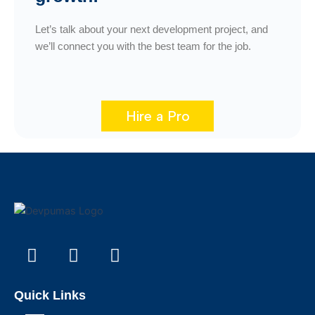
Let’s talk about your next development project, and
we’ll connect you with the best team for the job.
Hire a Pro
F
I
L
W
a
n
i
o
c
s
n
r
e
t
k
d
Quick Links
b
a
e
p