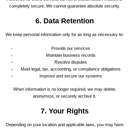
completely secure. We cannot guarantee absolute security.
6. Data Retention
We keep personal information only for as long as necessary to:
Provide our services
Maintain business records
Resolve disputes
Meet legal, tax, accounting, or compliance obligations
Improve and secure our systems
When information is no longer required, we may delete,
anonymize, or securely archive it.
7. Your Rights
Depending on your location and applicable laws, you may have